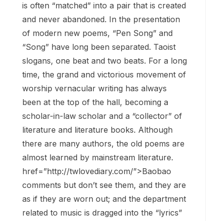
is often “matched” into a pair that is created
and never abandoned. In the presentation
of modern new poems, “Pen Song” and
“Song” have long been separated. Taoist
slogans, one beat and two beats. For a long
time, the grand and victorious movement of
worship vernacular writing has always
been at the top of the hall, becoming a
scholar-in-law scholar and a “collector” of
literature and literature books. Although
there are many authors, the old poems are
almost learned by mainstream literature.
href=”http://twlovediary.com/”>Baobao
comments but don’t see them, and they are
as if they are worn out; and the department
related to music is dragged into the “lyrics”