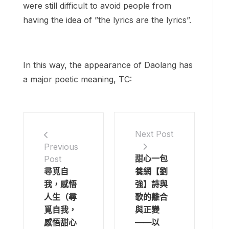
were still difficult to avoid people from
having the idea of ​​”the lyrics are the lyrics”.
In this way, the appearance of Daolang has
a major poetic meaning, TC:
Next Post
Previous
甜心一包
Post
尋覓自
養網【劉
我，感悟
強】詩與
人生（尋
歌的離合
覓自我，
與正變
感悟甜心
——以