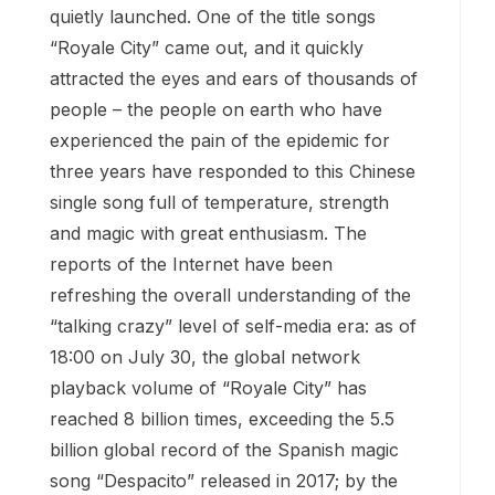
quietly launched. One of the title songs
“Royale City” came out, and it quickly
attracted the eyes and ears of thousands of
people – the people on earth who have
experienced the pain of the epidemic for
three years have responded to this Chinese
single song full of temperature, strength
and magic with great enthusiasm. The
reports of the Internet have been
refreshing the overall understanding of the
“talking crazy” level of self-media era: as of
18:00 on July 30, the global network
playback volume of “Royale City” has
reached 8 billion times, exceeding the 5.5
billion global record of the Spanish magic
song “Despacito” released in 2017; by the