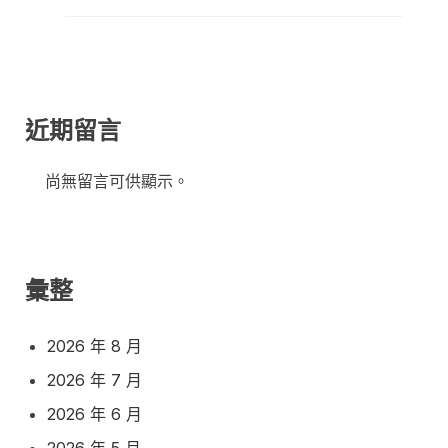
近期留言
尚無留言可供顯示。
彙整
2026 年 8 月
2026 年 7 月
2026 年 6 月
2026 年 5 月