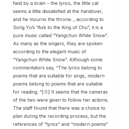
field by a brain – the lyrics, the little cat
seems a little dissatisfied at the handover,
and he mourns the throne. , according to
Song Yu’s “Ask to the King of Chu”, it is a
pure music called “Yangchun White Snow”.
As many as the singers, they are spoken
according to the elegant music of
“Yangchun White Snow”. Although some
commentators say, “The lyrics belong to
poems that are suitable for sings, modern
poems belong to poems that are suitable
for reading. “[③] It seems that the cameras
of the two were given to follow her actions.
The staff found that there was a choice to
plan during the recording process, but the
references of “lyrics” and “modern poems”