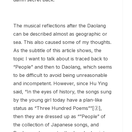
The musical reflections after the Daolang
can be described almost as geographic or
sea. This also caused some of my thoughts.
As the subtitle of this article shows, the
topic I want to talk about is traced back to
“People” and then to Daolang, which seems
to be difficult to avoid being unreasonable
and incompetent. However, since Hu Ying
said, “In the eyes of history, the songs sung
by the young girl today have a plan-like
status as “Three Hundred Poems””[②],
then they are dressed up as “”People” of
the collection of Japanese songs, and