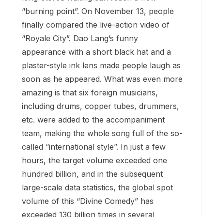
“burning point”. On November 13, people
finally compared the live-action video of
“Royale City”. Dao Lang’s funny
appearance with a short black hat and a
plaster-style ink lens made people laugh as
soon as he appeared. What was even more
amazing is that six foreign musicians,
including drums, copper tubes, drummers,
etc. were added to the accompaniment
team, making the whole song full of the so-
called “international style”. In just a few
hours, the target volume exceeded one
hundred billion, and in the subsequent
large-scale data statistics, the global spot
volume of this “Divine Comedy” has
exceeded 130 billion times in several