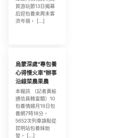
貿游玩節13日揭幕
后迎包養來周末客
流岑嶺， […]
烏蒙深處“專包養
心得慢火車”辦事
沿線菜農果農
本報訊 （記者黃榆
通信員韓富關）10
包養情婦月19日包
養網7時18分，
5652次列車誤點從
昆明站包養妹始
發， […]