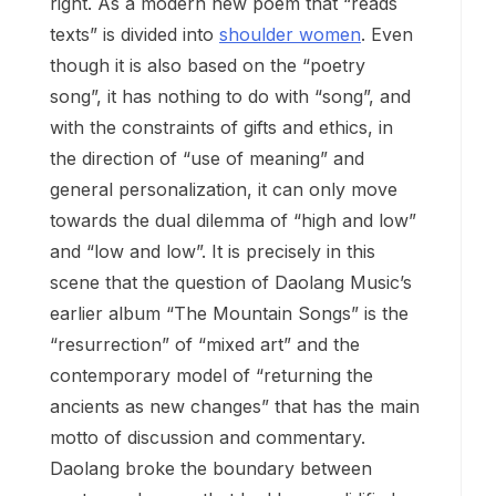
right. As a modern new poem that “reads
texts” is divided into
shoulder women
. Even
though it is also based on the “poetry
song”, it has nothing to do with “song”, and
with the constraints of gifts and ethics, in
the direction of “use of meaning” and
general personalization, it can only move
towards the dual dilemma of “high and low”
and “low and low”. It is precisely in this
scene that the question of Daolang Music’s
earlier album “The Mountain Songs” is the
“resurrection” of “mixed art” and the
contemporary model of “returning the
ancients as new changes” that has the main
motto of discussion and commentary.
Daolang broke the boundary between