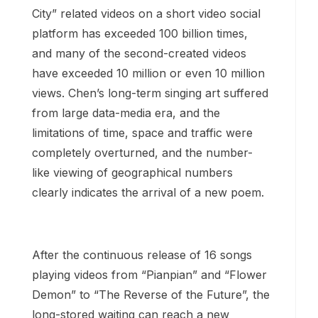
City” related videos on a short video social
platform has exceeded 100 billion times,
and many of the second-created videos
have exceeded 10 million or even 10 million
views. Chen’s long-term singing art suffered
from large data-media era, and the
limitations of time, space and traffic were
completely overturned, and the number-
like viewing of geographical numbers
clearly indicates the arrival of a new poem.
After the continuous release of 16 songs
playing videos from “Pianpian” and “Flower
Demon” to “The Reverse of the Future”, the
long-stored waiting can reach a new