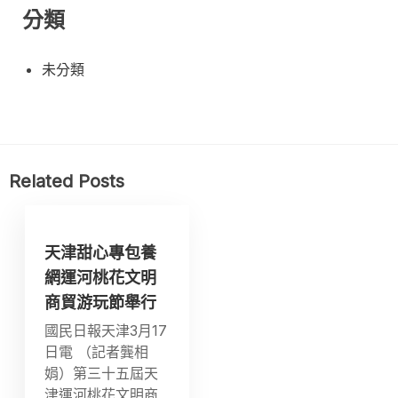
分類
未分類
Related Posts
天津甜心專包養
網運河桃花文明
商貿游玩節舉行
國民日報天津3月17
日電 （記者龔相
娟）第三十五屆天
津運河桃花文明商