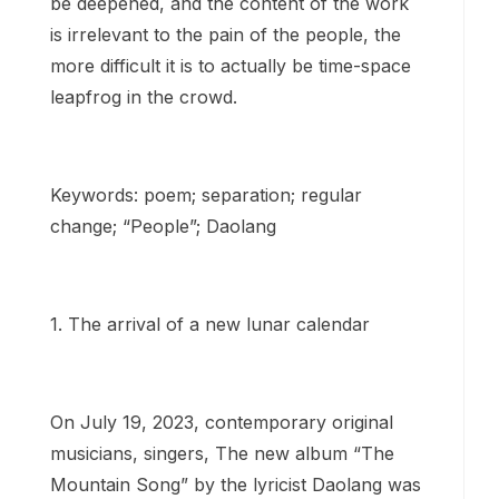
be deepened, and the content of the work
is irrelevant to the pain of the people, the
more difficult it is to actually be time-space
leapfrog in the crowd.
Keywords: poem; separation; regular
change; “People”; Daolang
1. The arrival of a new lunar calendar
On July 19, 2023, contemporary original
musicians, singers, The new album “The
Mountain Song” by the lyricist Daolang was