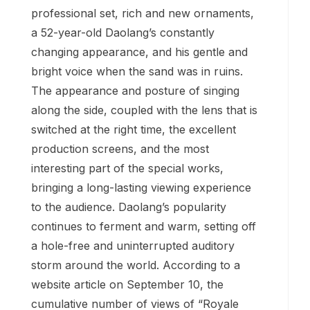
professional set, rich and new ornaments,
a 52-year-old Daolang’s constantly
changing appearance, and his gentle and
bright voice when the sand was in ruins.
The appearance and posture of singing
along the side, coupled with the lens that is
switched at the right time, the excellent
production screens, and the most
interesting part of the special works,
bringing a long-lasting viewing experience
to the audience. Daolang’s popularity
continues to ferment and warm, setting off
a hole-free and uninterrupted auditory
storm around the world. According to a
website article on September 10, the
cumulative number of views of “Royale