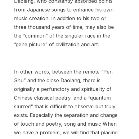
Daolang, who constantly absorbed points
from Japanese songs to enhance his own
music creation, in addition to his two or
three thousand years of time, may also be
the “common” of the singular race in the
“gene picture” of civilization and art.
In other words, between the remote “Pen
Shu” and the close Daolang, there is
originally a perfunctory and spirituality of
Chinese classical poetry, and a “quantum
slurred” that is difficult to observe but truly
exists. Especially the separation and change
of touch and poetry, song and music When
we have a problem, we will find that placing