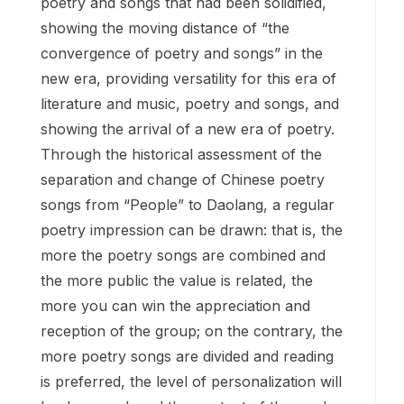
poetry and songs that had been solidified,
showing the moving distance of “the
convergence of poetry and songs” in the
new era, providing versatility for this era of
literature and music, poetry and songs, and
showing the arrival of a new era of poetry.
Through the historical assessment of the
separation and change of Chinese poetry
songs from “People” to Daolang, a regular
poetry impression can be drawn: that is, the
more the poetry songs are combined and
the more public the value is related, the
more you can win the appreciation and
reception of the group; on the contrary, the
more poetry songs are divided and reading
is preferred, the level of personalization will