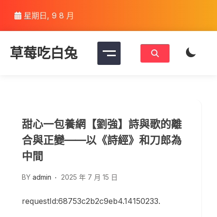
Skip
星期日, 9 8 月
to
content
草莓吃白兔
甜心一包養網【劉強】詩與歌的離
合與正變——以《詩經》和刀郎為
中間
BY
admin
2025 年 7 月 15 日
requestId:68753c2b2c9eb4.14150233.