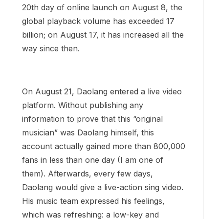
20th day of online launch on August 8, the
global playback volume has exceeded 17
billion; on August 17, it has increased all the
way since then.
On August 21, Daolang entered a live video
platform. Without publishing any
information to prove that this “original
musician” was Daolang himself, this
account actually gained more than 800,000
fans in less than one day (I am one of
them). Afterwards, every few days,
Daolang would give a live-action sing video.
His music team expressed his feelings,
which was refreshing: a low-key and