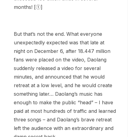
months! [①]
But that’s not the end. What everyone
unexpectedly expected was that late at
night on December 6, after 18.447 million
fans were placed on the video, Daolang
suddenly released a video for several
minutes, and announced that he would
retreat at a low level, and he would create
something later… Daolang’s music has
enough to make the public “head” – I have
paid at most hundreds of traffic and learned
three songs – and Daolang’s brave retreat
left the audience with an extraordinary and
damn secret back.