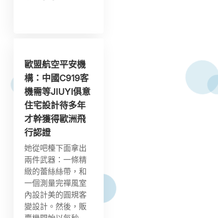
歐盟航空平安機
構：中國C919客
機需等JIUYI俱意
住宅設計待多年
才幹獲得歐洲飛
行認證
她從吧檯下面拿出
兩件武器：一條精
緻的蕾絲絲帶，和
一個測量完禪風室
內設計美的圓規客
變設計。然後，販
賣機開始以每秒