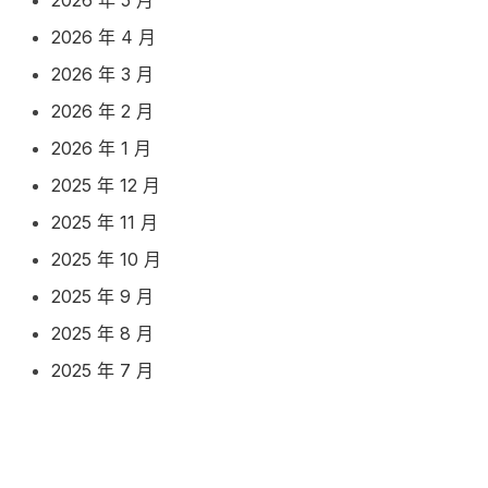
2026 年 4 月
2026 年 3 月
2026 年 2 月
2026 年 1 月
2025 年 12 月
2025 年 11 月
2025 年 10 月
2025 年 9 月
2025 年 8 月
2025 年 7 月