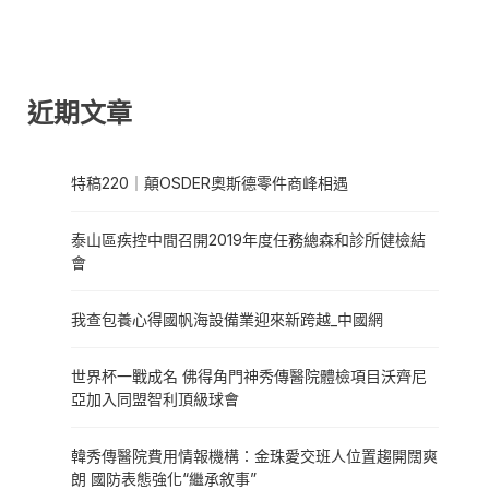
近期文章
特稿220｜顛OSDER奧斯德零件商峰相遇
泰山區疾控中間召開2019年度任務總森和診所健檢結
會
我查包養心得國帆海設備業迎來新跨越_中國網
世界杯一戰成名 佛得角門神秀傳醫院體檢項目沃齊尼
亞加入同盟智利頂級球會
韓秀傳醫院費用情報機構：金珠愛交班人位置趨開闊爽
朗 國防表態強化“繼承敘事”