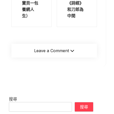
寶貝一包
《詩經》
養網人
和刀郎為
生）
中間
Leave a Comment
搜尋
搜尋