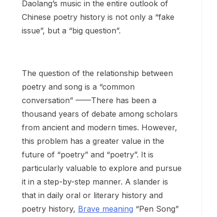
Daolang’s music in the entire outlook of
Chinese poetry history is not only a “fake
issue”, but a “big question”.
The question of the relationship between
poetry and song is a “common
conversation” ——There has been a
thousand years of debate among scholars
from ancient and modern times. However,
this problem has a greater value in the
future of “poetry” and “poetry”. It is
particularly valuable to explore and pursue
it in a step-by-step manner. A slander is
that in daily oral or literary history and
poetry history,
Brave meaning
“Pen Song”