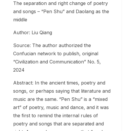
The separation and right change of poetry
and songs – “Pen Shu” and Daolang as the
middle
Author: Liu Qiang
Source: The author authorized the
Confucian network to publish, original
“Civilization and Communication” No. 5,
2024
Abstract: In the ancient times, poetry and
songs, or perhaps saying that literature and
music are the same. “Pen Shu” is a “mixed
art” of poetry, music and dance, and it was
the first to remind the internal rules of
poetry and songs that are separated and